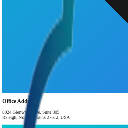
Office Address
8024 Glenwood Ave, Suite 305,
Raleigh, North Carolina 27612, USA