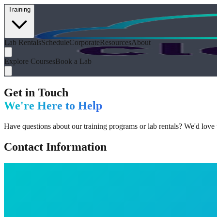
Training
Lab Rentals
Schedule
Corporate
Resources
About
Explore Courses
Book a Lab
Get in Touch
We're Here to Help
Have questions about our training programs or lab rentals? We'd love
Contact Information