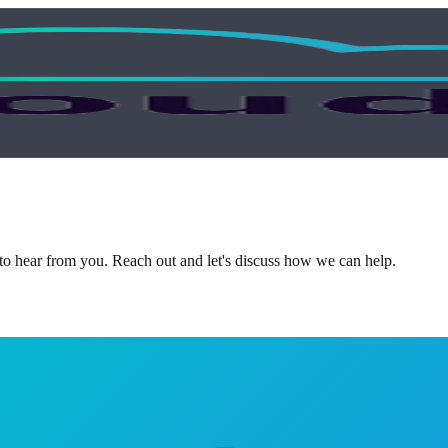
 to hear from you. Reach out and let's discuss how we can help.