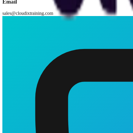
Email
sales@cloudixtraining.com