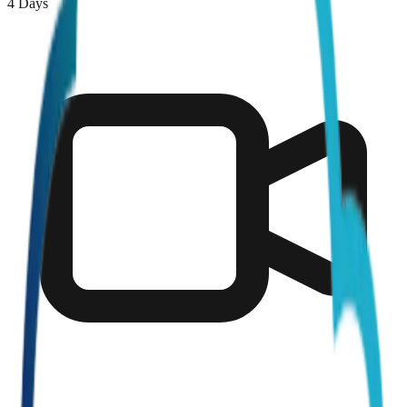
4 Days