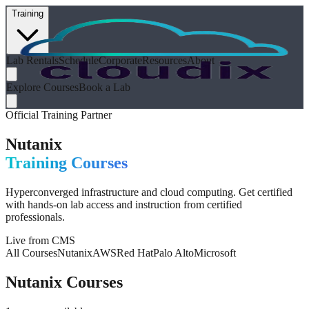
Training
Lab Rentals
Schedule
Corporate
Resources
About
Explore Courses
Book a Lab
Official Training Partner
Nutanix
Training Courses
Hyperconverged infrastructure and cloud computing
. Get certified
with hands-on lab access and instruction from certified
professionals.
Live from CMS
All Courses
Nutanix
AWS
Red Hat
Palo Alto
Microsoft
Nutanix
Courses