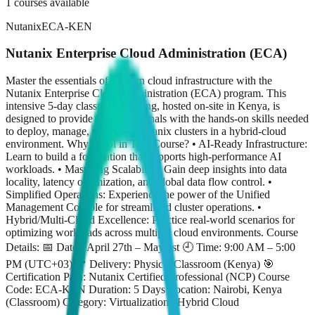
1
courses available
Nutanix
ECA-KEN
Nutanix Enterprise Cloud Administration (ECA)
Master the essentials of modern cloud infrastructure with the
Nutanix Enterprise Cloud Administration (ECA) program. This
intensive 5-day classroom training, hosted on-site in Kenya, is
designed to provide IT professionals with the hands-on skills needed
to deploy, manage, and scale Nutanix clusters in a hybrid-cloud
environment. Why Enrol in This Course? • AI-Ready Infrastructure:
Learn to build a foundation that supports high-performance AI
workloads. • Mastering Scalability: Gain deep insights into data
locality, latency optimization, and global data flow control. •
Simplified Operations: Experience the power of the Unified
Management Console for streamlined cluster operations. •
Hybrid/Multi-Cloud Excellence: Practice real-world scenarios for
optimizing workloads across multiple cloud environments. Course
Details: 📅 Dates: April 27th – May 1st 🕘 Time: 9:00 AM – 5:00
PM (UTC+03) 📍 Delivery: Physical Classroom (Kenya) 🎯
Certification Path: Nutanix Certified Professional (NCP) Course
Code: ECA-KEN Duration: 5 Days Location: Nairobi, Kenya
(Classroom) Category: Virtualization / Hybrid Cloud