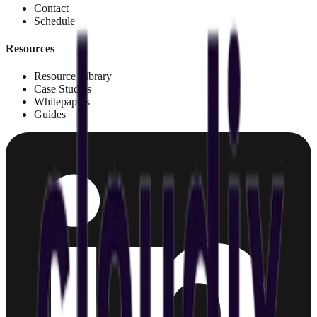
Contact
Schedule
Resources
Resource Library
Case Studies
Whitepapers
Guides