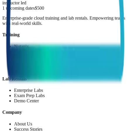
instructor led
1
upcoming dates
$
500
Enterprise-grade cloud training and lab rentals. Empowering teams
with real-world skills.
Training
Nutanix
AWS
Red Hat
Palo Alto
Microsoft
Lab Rentals
Enterprise Labs
Exam Prep Labs
Demo Center
Company
About Us
Success Stories