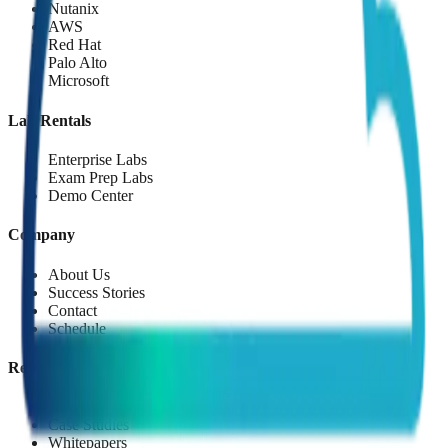
Nutanix
AWS
Red Hat
Palo Alto
Microsoft
Lab Rentals
Enterprise Labs
Exam Prep Labs
Demo Center
Company
About Us
Success Stories
Contact
Schedule
Resources
Resource Library
Case Studies
Whitepapers