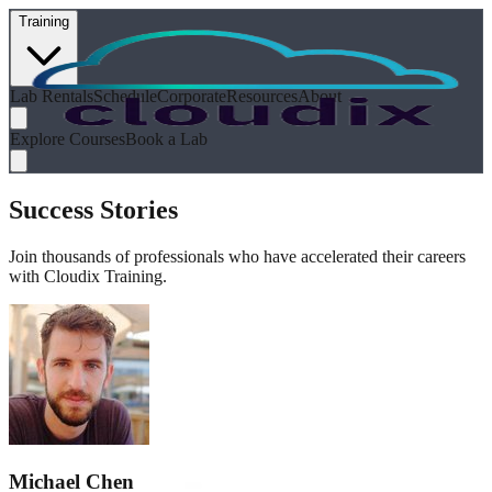
Training
Lab Rentals
Schedule
Corporate
Resources
About
Explore Courses
Book a Lab
Success Stories
Join thousands of professionals who have accelerated their careers
with Cloudix Training.
Michael Chen