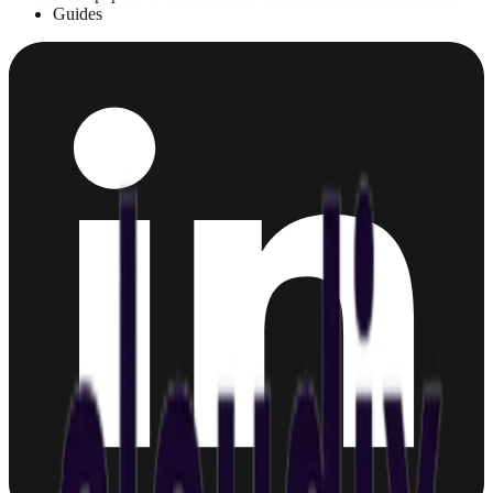
Guides