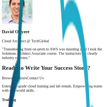
David Okyere
Cloud Architect @ TechGlobal
"
Transitioning from on-prem to AWS was daunting until I took the
Solutions Architect Associate course. The instructors are clearly
industry veterans.
"
Ready to Write Your Success Story?
Browse Courses
Contact Us
Enterprise-grade cloud training and lab rentals. Empowering teams
with real-world skills.
Training