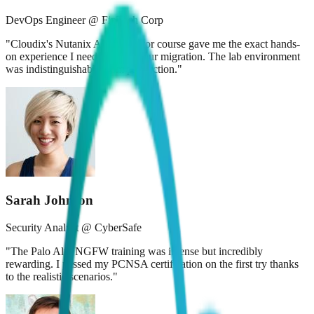
DevOps Engineer @ FinTech Corp
"
Cloudix's Nutanix Administrator course gave me the exact hands-
on experience I needed to lead our migration. The lab environment
was indistinguishable from production.
"
Sarah Johnson
Security Analyst @ CyberSafe
"
The Palo Alto NGFW training was intense but incredibly
rewarding. I passed my PCNSA certification on the first try thanks
to the realistic scenarios.
"