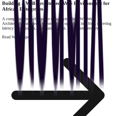
Building a Well-Architected AWS Environment for
African Enterprises
A comprehensive whitepaper on applying the AWS Well-
Architected Framework to enterprises operating in Africa, covering
latency optimization, cost management, and disaster recovery.
Read
Whitepaper