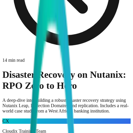
14 min read
Disaster Recovery on Nutanix:
RPO Zero to Hero
A deep-dive into building a robust disaster recovery strategy using
Nutanix Leap, Protection Domains, and replication. Includes a real-
world case study from a West African banking institution.
CX
Cloudix Training Team