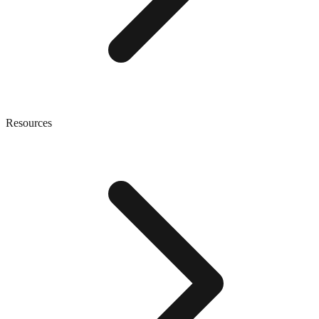
Resources