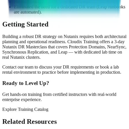
Passed Central Bank audit on first attempt.
Eliminated the need for a dedicated DR team (Leap runbooks
are automated).
Getting Started
Building a robust DR strategy on Nutanix requires both architectural
planning and operational readiness. Cloudix Training offers a 3-day
Nutanix DR Masterclass that covers Protection Domains, NearSync,
Synchronous Replication, and Leap — with dedicated lab time on
real Nutanix clusters.
Contact our team to discuss your DR requirements or book a lab
rental environment to practice before implementing in production.
Ready to Level Up?
Get hands-on training from certified instructors with real-world
enterprise experience.
Explore Training Catalog
Contact Us
Related Resources