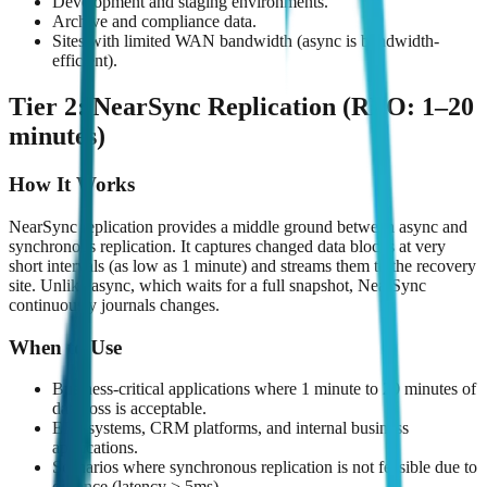
Development and staging environments.
Archive and compliance data.
Sites with limited WAN bandwidth (async is bandwidth-
efficient).
Tier 2: NearSync Replication (RPO: 1–20
minutes)
How It Works
NearSync replication provides a middle ground between async and
synchronous replication. It captures changed data blocks at very
short intervals (as low as 1 minute) and streams them to the recovery
site. Unlike async, which waits for a full snapshot, NearSync
continuously journals changes.
When to Use
Business-critical applications where 1 minute to 20 minutes of
data loss is acceptable.
ERP systems, CRM platforms, and internal business
applications.
Scenarios where synchronous replication is not feasible due to
distance (latency > 5ms).