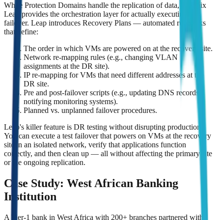
While Protection Domains handle the replication of data, Nutanix
Leap provides the orchestration layer for actually executing a
failover. Leap introduces Recovery Plans — automated runbooks
that define:
The order in which VMs are powered on at the recovery site.
Network re-mapping rules (e.g., changing VLAN
assignments at the DR site).
IP re-mapping for VMs that need different addresses at the
DR site.
Pre and post-failover scripts (e.g., updating DNS records,
notifying monitoring systems).
Planned vs. unplanned failover procedures.
Leap's killer feature is DR testing without disrupting production.
You can execute a test failover that powers on VMs at the recovery
site in an isolated network, verify that applications function
correctly, and then clean up — all without affecting the primary site
or the ongoing replication.
Case Study: West African Banking
Institution
A Tier-1 bank in West Africa with 200+ branches partnered with