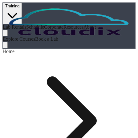
Training
Lab Rentals
Schedule
Corporate
Resources
About
Explore Courses
Book a Lab
Home