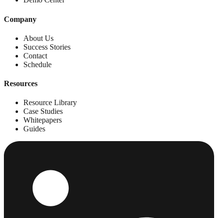
Company
About Us
Success Stories
Contact
Schedule
Resources
Resource Library
Case Studies
Whitepapers
Guides