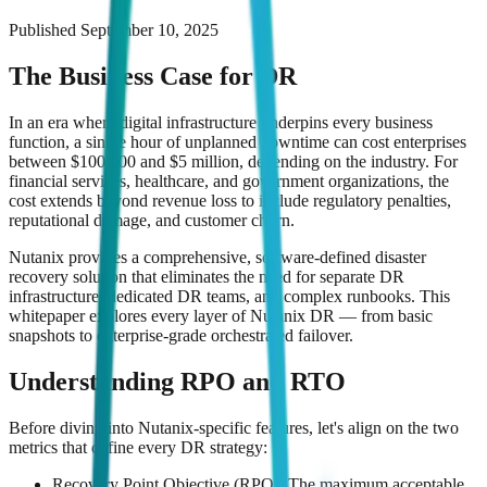
Published
September 10, 2025
The Business Case for DR
In an era where digital infrastructure underpins every business
function, a single hour of unplanned downtime can cost enterprises
between $100,000 and $5 million, depending on the industry. For
financial services, healthcare, and government organizations, the
cost extends beyond revenue loss to include regulatory penalties,
reputational damage, and customer churn.
Nutanix provides a comprehensive, software-defined disaster
recovery solution that eliminates the need for separate DR
infrastructure, dedicated DR teams, and complex runbooks. This
whitepaper explores every layer of Nutanix DR — from basic
snapshots to enterprise-grade orchestrated failover.
Understanding RPO and RTO
Before diving into Nutanix-specific features, let's align on the two
metrics that define every DR strategy:
Recovery Point Objective (RPO): The maximum acceptable