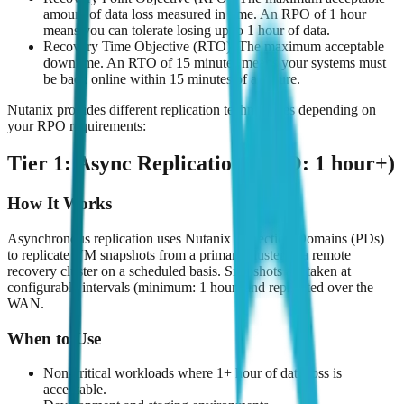
amount of data loss measured in time. An RPO of 1 hour
means you can tolerate losing up to 1 hour of data.
Recovery Time Objective (RTO): The maximum acceptable
downtime. An RTO of 15 minutes means your systems must
be back online within 15 minutes of a failure.
Nutanix provides different replication technologies depending on
your RPO requirements:
Tier 1: Async Replication (RPO: 1 hour+)
How It Works
Asynchronous replication uses Nutanix Protection Domains (PDs)
to replicate VM snapshots from a primary cluster to a remote
recovery cluster on a scheduled basis. Snapshots are taken at
configurable intervals (minimum: 1 hour) and replicated over the
WAN.
When to Use
Non-critical workloads where 1+ hour of data loss is
acceptable.