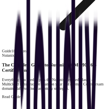
Guide
18 min read
Nutanix
The Complete Guide to Nutanix NCM-MCI 6.5
Certification
Everything you need to pass the Nutanix Certified Master —
Multicloud Infrastructure exam on your first attempt. Covers exam
domains, lab exercises, and study strategies.
Read
Guide