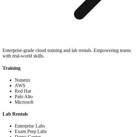
Enterprise-grade cloud training and lab rentals. Empowering teams
with real-world skills.
Training
Nutanix
AWS
Red Hat
Palo Alto
Microsoft
Lab Rentals
Enterprise Labs
Exam Prep Labs
Demo Center