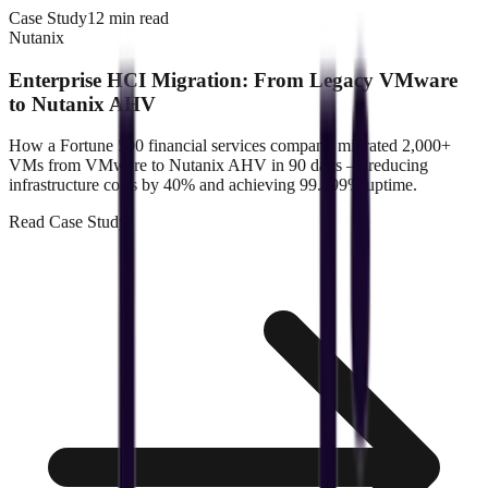
Case Study
12 min read
Nutanix
Enterprise HCI Migration: From Legacy VMware
to Nutanix AHV
How a Fortune 500 financial services company migrated 2,000+
VMs from VMware to Nutanix AHV in 90 days — reducing
infrastructure costs by 40% and achieving 99.999% uptime.
Read
Case Study