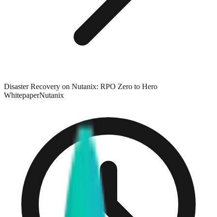
Disaster Recovery on Nutanix: RPO Zero to Hero
Whitepaper
Nutanix