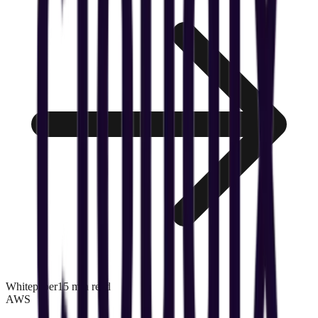
Whitepaper
15 min read
AWS