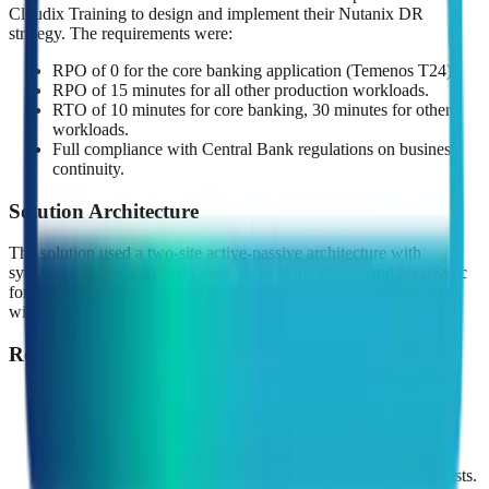
Cloudix Training to design and implement their Nutanix DR
strategy. The requirements were:
RPO of 0 for the core banking application (Temenos T24).
RPO of 15 minutes for all other production workloads.
RTO of 10 minutes for core banking, 30 minutes for other
workloads.
Full compliance with Central Bank regulations on business
continuity.
Solution Architecture
The solution used a two-site active-passive architecture with
synchronous replication for the core banking cluster and NearSync
for everything else. The two data centers were located 35km apart
with dedicated dark fiber providing sub-2ms latency.
Results
Achieved RPO = 0 for core banking (verified through 12
months of continuous testing).
Achieved sub-15 second RPO for all other workloads
(NearSync with 1-minute intervals).
RTO of 8 minutes for core banking during quarterly DR tests.