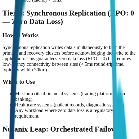
Tier 3: Synchronous Replication (RPO: 0
— Zero Data Loss)
How It Works
Synchronous replication writes data simultaneously to both the
primary and recovery clusters before acknowledging the write to the
application. This guarantees zero data loss (RPO = 0) but requires
low-latency connectivity between sites (< 5ms round-trip time,
typically within 50km).
When to Use
Mission-critical financial systems (trading platforms, core
banking).
Healthcare systems (patient records, diagnostic systems).
Any workload where zero data loss is a regulatory
requirement.
Nutanix Leap: Orchestrated Failover