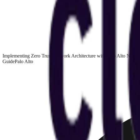
Implementing Zero Trust Network Architecture with Palo Alto NGF
Guide
Palo Alto