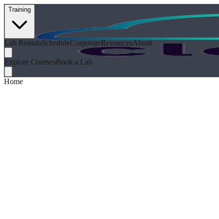
Training
Lab Rentals
Schedule
Corporate
Resources
About
Explore Courses
Book a Lab
Home