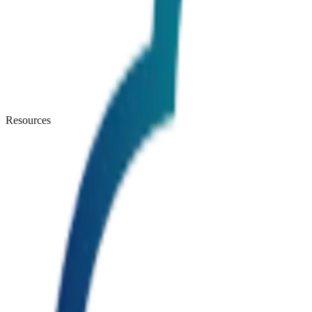
Resources